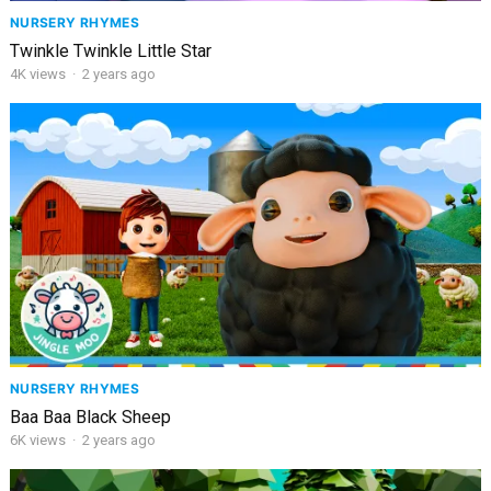
NURSERY RHYMES
Twinkle Twinkle Little Star
4K
views
·
2 years ago
NURSERY RHYMES
Baa Baa Black Sheep
6K
views
·
2 years ago