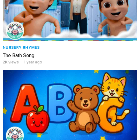
NURSERY RHYMES
The Bath Song
2K
views
·
1 year ago