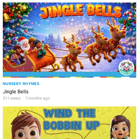
NURSERY RHYMES
Jingle Bells
511
views
·
7 months ago