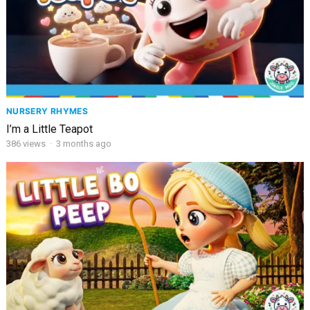
NURSERY RHYMES
I’m a Little Teapot
386
views
·
3 months ago