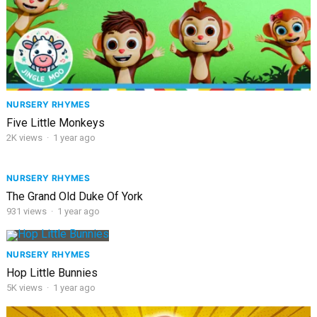
NURSERY RHYMES
Five Little Monkeys
2K
views
·
1 year ago
NURSERY RHYMES
The Grand Old Duke Of York
931
views
·
1 year ago
NURSERY RHYMES
Hop Little Bunnies
5K
views
·
1 year ago