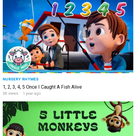
NURSERY RHYMES
1, 2, 3, 4, 5 Once I Caught A Fish Alive
3K
views
·
1 year ago