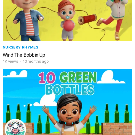
NURSERY RHYMES
Wind The Bobbin Up
1K
views
·
10 months ago