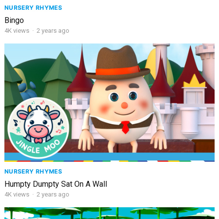
NURSERY RHYMES
Bingo
4K
views
·
2 years ago
NURSERY RHYMES
Humpty Dumpty Sat On A Wall
4K
views
·
2 years ago