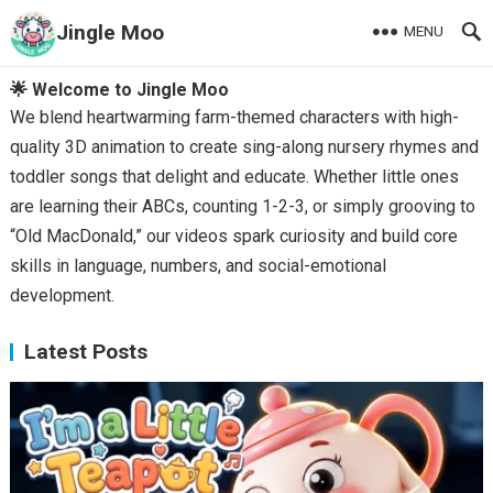
Jingle Moo
MENU
🌟 Welcome to Jingle Moo
We blend heartwarming farm-themed characters with high-
quality 3D animation to create sing-along nursery rhymes and
toddler songs that delight and educate. Whether little ones
are learning their ABCs, counting 1-2-3, or simply grooving to
“Old MacDonald,” our videos spark curiosity and build core
skills in language, numbers, and social-emotional
development.
Latest Posts