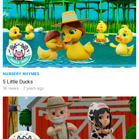
NURSERY RHYMES
5 Little Ducks
5K
views
·
2 years ago