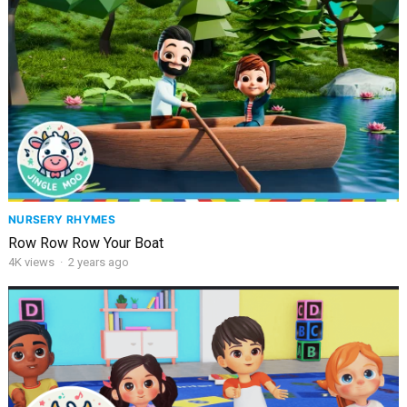
NURSERY RHYMES
Row Row Row Your Boat
4K
views
·
2 years ago