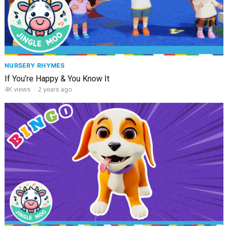
NURSERY RHYMES
If You’re Happy & You Know It
4K
views
·
2 years ago