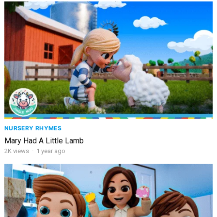
NURSERY RHYMES
Mary Had A Little Lamb
2K
views
·
1 year ago