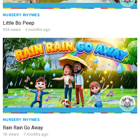
NURSERY RHYMES
Little Bo Peep
354
views
·
3 months ago
NURSERY RHYMES
Rain Rain Go Away
1K
views
·
7 months ago