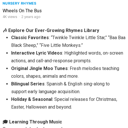
NURSERY RHYMES
Wheels On The Bus
4K
views
·
2 years ago
🎶 Explore Our Ever-Growing Rhymes Library
Classic Favorites
: “Twinkle Twinkle Little Star,” “Baa Baa
Black Sheep,” “Five Little Monkeys.”
Interactive Lyric Videos
: Highlighted words, on-screen
actions, and call-and-response prompts.
Original Jingle Moo Tunes
: Fresh melodies teaching
colors, shapes, animals and more.
Bilingual Series
: Spanish & English sing-along to
support early language acquisition.
Holiday & Seasonal
: Special releases for Christmas,
Easter, Halloween and beyond.
🎓 Learning Through Music