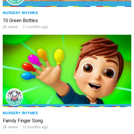
NURSERY RHYMES
10 Green Bottles
2K
views
·
11 months ago
NURSERY RHYMES
Family Finger Song
2K
views
·
12 months ago