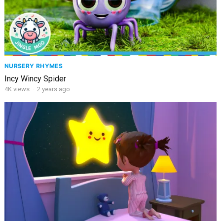
NURSERY RHYMES
Incy Wincy Spider
4K
views
·
2 years ago