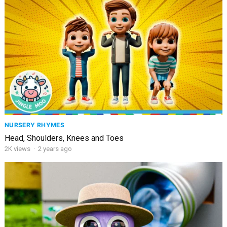
NURSERY RHYMES
Head, Shoulders, Knees and Toes
2K
views
·
2 years ago