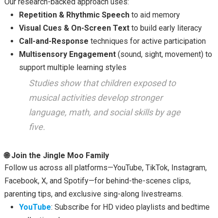
Our research-backed approach uses:
Repetition & Rhythmic Speech
to aid memory
Visual Cues & On-Screen Text
to build early literacy
Call-and-Response
techniques for active participation
Multisensory Engagement
(sound, sight, movement) to
support multiple learning styles
Studies show that children exposed to
musical activities develop stronger
language, math, and social skills by age
five.
🌐 Join the Jingle Moo Family
Follow us across all platforms—YouTube, TikTok, Instagram,
Facebook, X, and Spotify—for behind-the-scenes clips,
parenting tips, and exclusive sing-along livestreams.
YouTube
: Subscribe for HD video playlists and bedtime