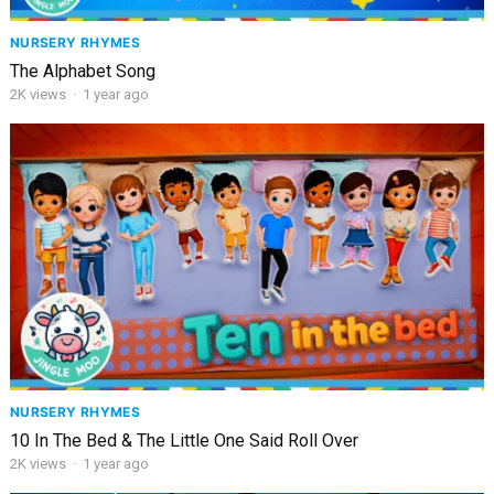
NURSERY RHYMES
The Alphabet Song
2K
views
·
1 year ago
NURSERY RHYMES
10 In The Bed & The Little One Said Roll Over
2K
views
·
1 year ago