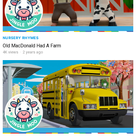
NURSERY RHYMES
Old MacDonald Had A Farm
4K
views
·
2 years ago