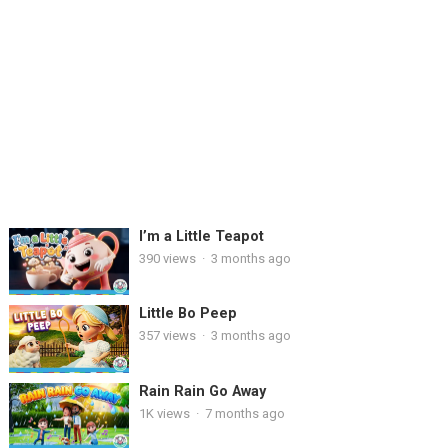
I’m a Little Teapot
390
views
·
3 months ago
Little Bo Peep
357
views
·
3 months ago
Rain Rain Go Away
1K
views
·
7 months ago