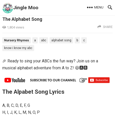
Jingle Moo
MENU
The Alphabet Song
SHARE
1,804
views
Nursery Rhymes
a
abc
alphabet song
b
c
know i know my abc
🎉 Ready to sing your ABCs the fun way? Join us on a
musical alphabet adventure from A to Z! 😄🅰️🅱️
The Alpabet Song Lyrics
A, B, C, D, E, F, G
H, I, J, K, L, M, N, O, P