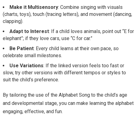
Make it Multisensory
: Combine singing with visuals
(charts, toys), touch (tracing letters), and movement (dancing,
clapping).
Adapt to Interest
: If a child loves animals, point out “E for
elephant”; if they love cars, use “C for car.”
Be Patient
: Every child learns at their own pace, so
celebrate small milestones.
Use Variations
: If the linked version
feels too fast or
slow, try other versions with different tempos or styles to
suit the child’s preference.
By tailoring the use of the Alphabet Song to the child’s age
and developmental stage, you can make learning the alphabet
engaging, effective, and fun.