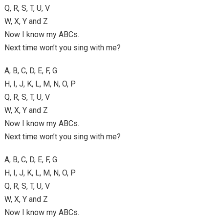
Q, R, S, T, U, V
W, X, Y and Z
Now I know my ABCs.
Next time won’t you sing with me?
A, B, C, D, E, F, G
H, I, J, K, L, M, N, O, P
Q, R, S, T, U, V
W, X, Y and Z
Now I know my ABCs.
Next time won’t you sing with me?
A, B, C, D, E, F, G
H, I, J, K, L, M, N, O, P
Q, R, S, T, U, V
W, X, Y and Z
Now I know my ABCs.