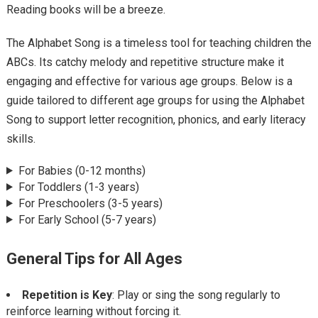
Reading books will be a breeze.
The Alphabet Song is a timeless tool for teaching children the
ABCs. Its catchy melody and repetitive structure make it
engaging and effective for various age groups. Below is a
guide tailored to different age groups for using the Alphabet
Song to support letter recognition, phonics, and early literacy
skills.
For Babies (0-12 months)
For Toddlers (1-3 years)
For Preschoolers (3-5 years)
For Early School (5-7 years)
General Tips for All Ages
Repetition is Key
: Play or sing the song regularly to
reinforce learning without forcing it.