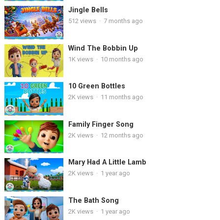
Jingle Bells
512
views
·
7 months ago
Wind The Bobbin Up
1K
views
·
10 months ago
10 Green Bottles
2K
views
·
11 months ago
Family Finger Song
2K
views
·
12 months ago
Mary Had A Little Lamb
2K
views
·
1 year ago
The Bath Song
2K
views
·
1 year ago