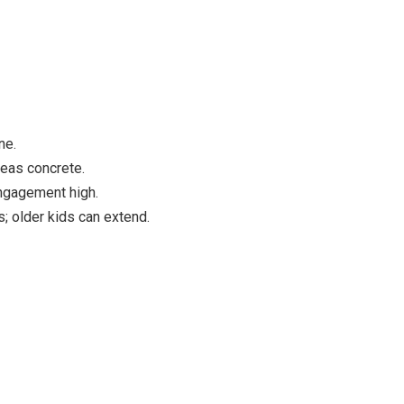
ne.
deas concrete.
engagement high.
 older kids can extend.