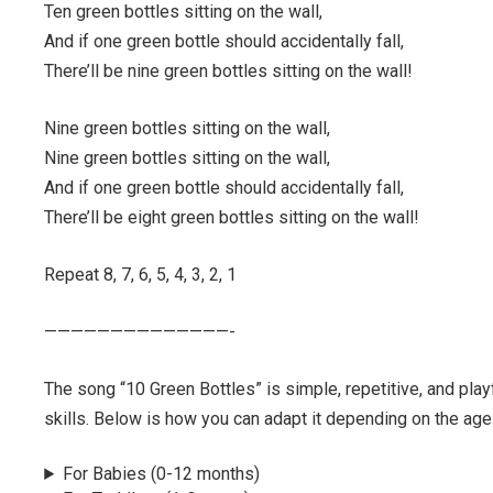
Ten green bottles sitting on the wall,
And if one green bottle should accidentally fall,
There’ll be nine green bottles sitting on the wall!
Nine green bottles sitting on the wall,
Nine green bottles sitting on the wall,
And if one green bottle should accidentally fall,
There’ll be eight green bottles sitting on the wall!
Repeat 8, 7, 6, 5, 4, 3, 2, 1
——————————————-
The song “10 Green Bottles” is simple, repetitive, and pla
skills. Below is how you can adapt it depending on the age 
For Babies (0-12 months)