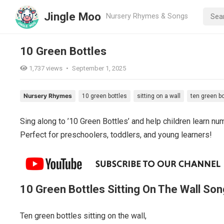
Jingle Moo
Nursery Rhymes & Songs
10 Green Bottles
1,737
views
•
September 1, 2025
Nursery Rhymes
10 green bottles
sitting on a wall
ten green bo
Sing along to ’10 Green Bottles’ and help children learn nu
Perfect for preschoolers, toddlers, and young learners!
10 Green Bottles Sitting On The Wall Son
Ten green bottles sitting on the wall,