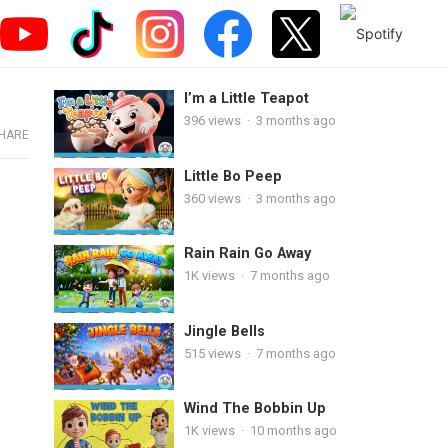
I’m a Little Teapot
396
views
·
3 months ago
HARE
Little Bo Peep
360
views
·
3 months ago
Rain Rain Go Away
1K
views
·
7 months ago
Jingle Bells
515
views
·
7 months ago
Wind The Bobbin Up
1K
views
·
10 months ago