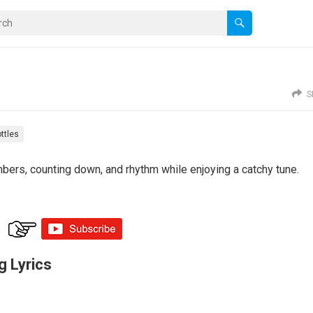
S
ttles
mbers, counting down, and rhythm while enjoying a catchy tune.
g Lyrics