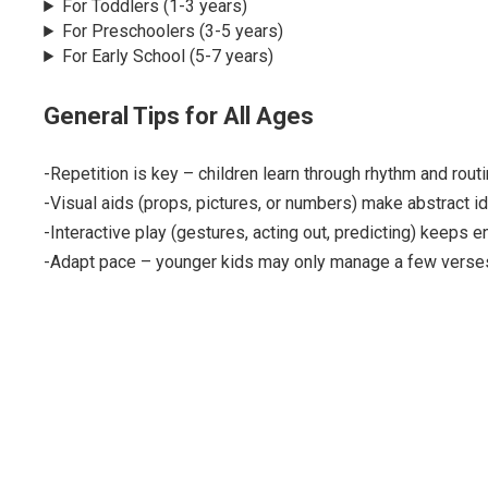
For Toddlers (1-3 years)
For Preschoolers (3-5 years)
For Early School (5-7 years)
General Tips for All Ages
-Repetition is key – children learn through rhythm and routi
-Visual aids (props, pictures, or numbers) make abstract i
-Interactive play (gestures, acting out, predicting) keeps 
-Adapt pace – younger kids may only manage a few verses;