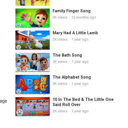
Family Finger Song
2K
views
·
12 months ago
Mary Had A Little Lamb
2K
views
·
1 year ago
The Bath Song
2K
views
·
1 year ago
The Alphabet Song
2K
views
·
1 year ago
10 In The Bed & The Little One
uage
Said Roll Over
2K
views
·
1 year ago