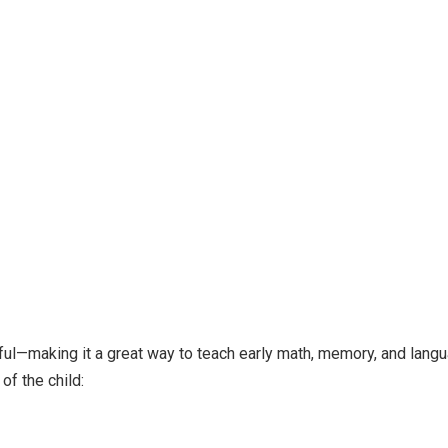
yful—making it a great way to teach early math, memory, and lang
of the child: