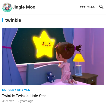
Jingle Moo
MENU
twinkle
NURSERY RHYMES
Twinkle Twinkle Little Star
4K
views
·
2 years ago