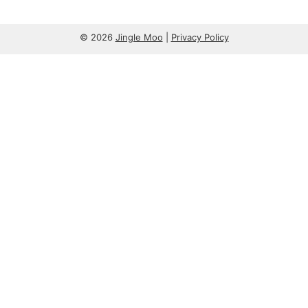
© 2026
Jingle Moo
|
Privacy Policy