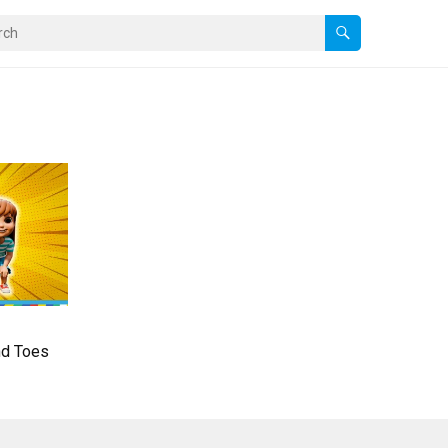
nd Toes