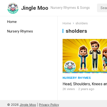
Jingle Moo
Nursery Rhymes & Songs
Home
Home
sholders
sholders
Nursery Rhymes
NURSERY RHYMES
Head, Shoulders, Knees a
2K
views
·
2 years ago
© 2026
Jingle Moo
|
Privacy Policy