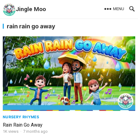
Jingle Moo
MENU
rain rain go away
NURSERY RHYMES
Rain Rain Go Away
1K
views
·
7 months ago