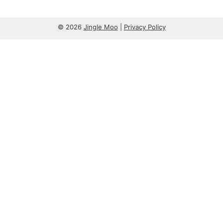
© 2026
Jingle Moo
|
Privacy Policy