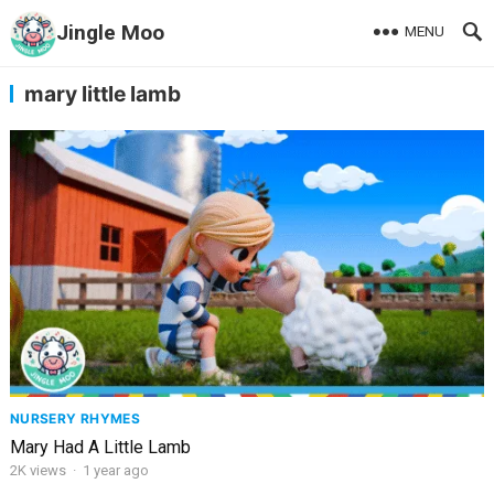
Jingle Moo
MENU
mary little lamb
NURSERY RHYMES
Mary Had A Little Lamb
2K
views
·
1 year ago