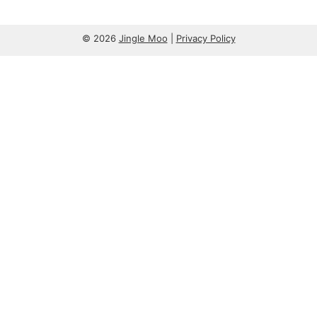
© 2026
Jingle Moo
|
Privacy Policy