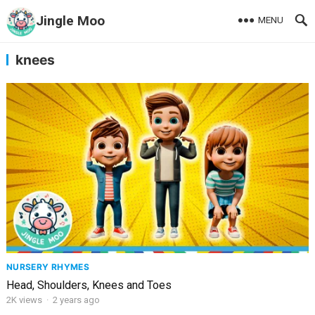
Jingle Moo
MENU
knees
NURSERY RHYMES
Head, Shoulders, Knees and Toes
2K
views
·
2 years ago