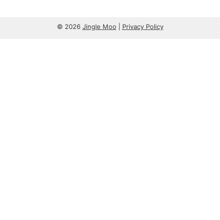
© 2026
Jingle Moo
|
Privacy Policy