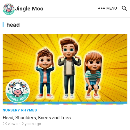
Jingle Moo
MENU
head
NURSERY RHYMES
Head, Shoulders, Knees and Toes
2K
views
·
2 years ago