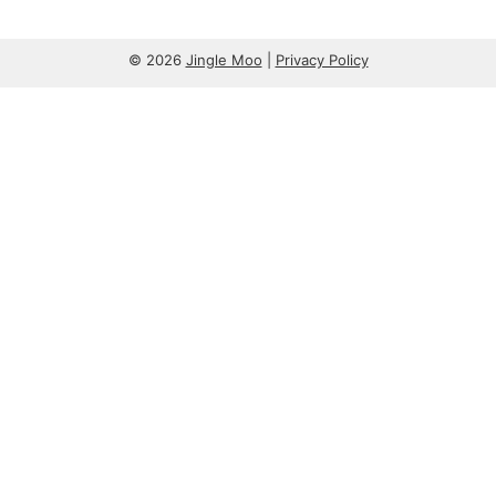
© 2026
Jingle Moo
|
Privacy Policy