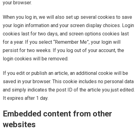
your browser.
When you log in, we will also set up several cookies to save
your login information and your screen display choices. Login
cookies last for two days, and screen options cookies last
for a year. If you select “Remember Me”, your login will
persist for two weeks. If you log out of your account, the
login cookies will be removed.
If you edit or publish an article, an additional cookie will be
saved in your browser. This cookie includes no personal data
and simply indicates the post ID of the article you just edited.
It expires after 1 day.
Embedded content from other
websites