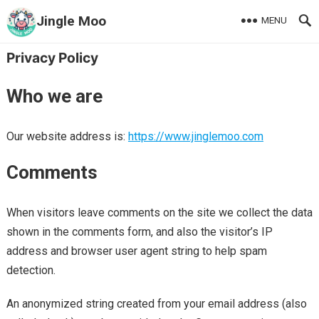
Jingle Moo
MENU
Privacy Policy
Who we are
Our website address is:
https://www.jinglemoo.com
Comments
When visitors leave comments on the site we collect the data
shown in the comments form, and also the visitor’s IP
address and browser user agent string to help spam
detection.
An anonymized string created from your email address (also