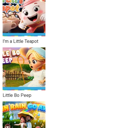
I’m a Little Teapot
Little Bo Peep