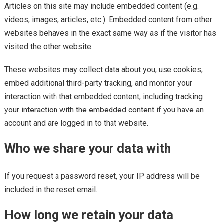
Articles on this site may include embedded content (e.g.
videos, images, articles, etc.). Embedded content from other
websites behaves in the exact same way as if the visitor has
visited the other website.
These websites may collect data about you, use cookies,
embed additional third-party tracking, and monitor your
interaction with that embedded content, including tracking
your interaction with the embedded content if you have an
account and are logged in to that website.
Who we share your data with
If you request a password reset, your IP address will be
included in the reset email.
How long we retain your data