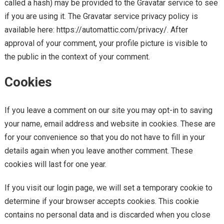
called a hash) may be provided to the Gravatar service to see
if you are using it. The Gravatar service privacy policy is
available here: https://automattic.com/privacy/. After
approval of your comment, your profile picture is visible to
the public in the context of your comment.
Cookies
If you leave a comment on our site you may opt-in to saving
your name, email address and website in cookies. These are
for your convenience so that you do not have to fill in your
details again when you leave another comment. These
cookies will last for one year.
If you visit our login page, we will set a temporary cookie to
determine if your browser accepts cookies. This cookie
contains no personal data and is discarded when you close