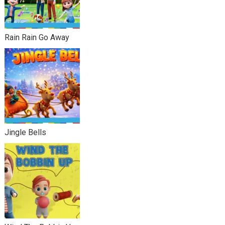
Rain Rain Go Away
Jingle Bells