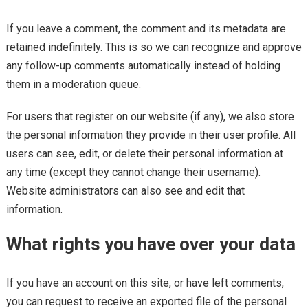
If you leave a comment, the comment and its metadata are
retained indefinitely. This is so we can recognize and approve
any follow-up comments automatically instead of holding
them in a moderation queue.
For users that register on our website (if any), we also store
the personal information they provide in their user profile. All
users can see, edit, or delete their personal information at
any time (except they cannot change their username).
Website administrators can also see and edit that
information.
What rights you have over your data
If you have an account on this site, or have left comments,
you can request to receive an exported file of the personal