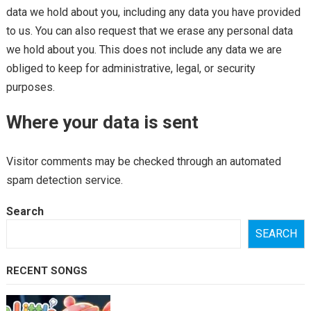
data we hold about you, including any data you have provided
to us. You can also request that we erase any personal data
we hold about you. This does not include any data we are
obliged to keep for administrative, legal, or security
purposes.
Where your data is sent
Visitor comments may be checked through an automated
spam detection service.
Search
SEARCH
RECENT SONGS